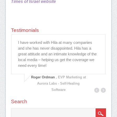
Times of Israel website
Testimonials
ת
I have worked with Hila at many companies
Hi
and she has never disappointed. Hila has a
ev
great attitude and an intimate knowledge of the
to
local media – helping us get the coverage we
ar
need every time!
ef
pl
Roger Ordman
, EVP Marketing at
Aurora Labs - Self-Healing
Software
Search