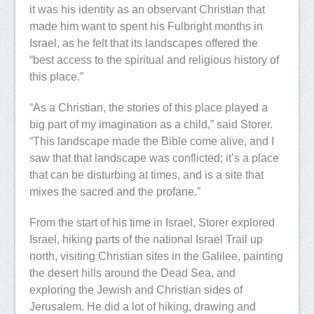
it was his identity as an observant Christian that
made him want to spent his Fulbright months in
Israel, as he felt that its landscapes offered the
“best access to the spiritual and religious history of
this place.”
“As a Christian, the stories of this place played a
big part of my imagination as a child,” said Storer.
“This landscape made the Bible come alive, and I
saw that that landscape was conflicted; it’s a place
that can be disturbing at times, and is a site that
mixes the sacred and the profane.”
From the start of his time in Israel, Storer explored
Israel, hiking parts of the national Israel Trail up
north, visiting Christian sites in the Galilee, painting
the desert hills around the Dead Sea, and
exploring the Jewish and Christian sides of
Jerusalem. He did a lot of hiking, drawing and