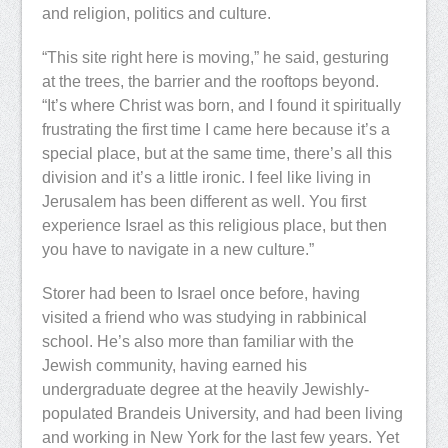
and religion, politics and culture.
“This site right here is moving,” he said, gesturing
at the trees, the barrier and the rooftops beyond.
“It’s where Christ was born, and I found it spiritually
frustrating the first time I came here because it’s a
special place, but at the same time, there’s all this
division and it’s a little ironic. I feel like living in
Jerusalem has been different as well. You first
experience Israel as this religious place, but then
you have to navigate in a new culture.”
Storer had been to Israel once before, having
visited a friend who was studying in rabbinical
school. He’s also more than familiar with the
Jewish community, having earned his
undergraduate degree at the heavily Jewishly-
populated Brandeis University, and had been living
and working in New York for the last few years. Yet