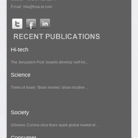
Email:
hila@hoa-pr.com
Hi-tech
The Jerusalem Post: Israelis develop 'self-he...
Science
Times of Israel: ‘Brain movies’ show nicotine ...
Society
i24news: Corona virus fears spark global market di...
Consumer