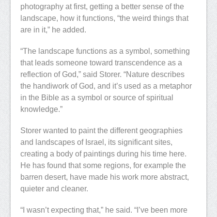
photography at first, getting a better sense of the
landscape, how it functions, “the weird things that
are in it,” he added.
“The landscape functions as a symbol, something
that leads someone toward transcendence as a
reflection of God,” said Storer. “Nature describes
the handiwork of God, and it’s used as a metaphor
in the Bible as a symbol or source of spiritual
knowledge.”
Storer wanted to paint the different geographies
and landscapes of Israel, its significant sites,
creating a body of paintings during his time here.
He has found that some regions, for example the
barren desert, have made his work more abstract,
quieter and cleaner.
“I wasn’t expecting that,” he said. “I’ve been more