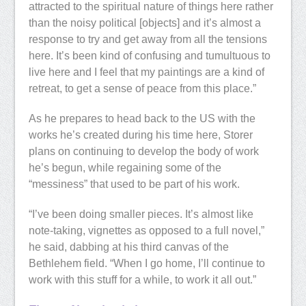
attracted to the spiritual nature of things here rather
than the noisy political [objects] and it’s almost a
response to try and get away from all the tensions
here. It’s been kind of confusing and tumultuous to
live here and I feel that my paintings are a kind of
retreat, to get a sense of peace from this place.”
As he prepares to head back to the US with the
works he’s created during his time here, Storer
plans on continuing to develop the body of work
he’s begun, while regaining some of the
“messiness” that used to be part of his work.
“I’ve been doing smaller pieces. It’s almost like
note-taking, vignettes as opposed to a full novel,”
he said, dabbing at his third canvas of the
Bethlehem field. “When I go home, I’ll continue to
work with this stuff for a while, to work it all out.”