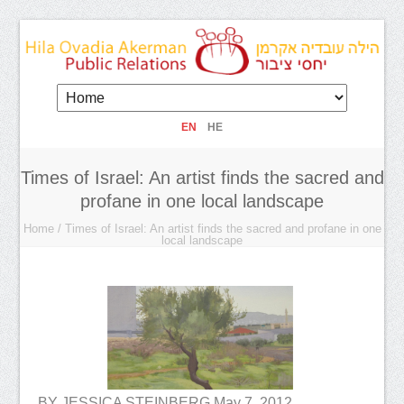
EN
HE
Times of Israel: An artist finds the sacred and
profane in one local landscape
Home
/
Times of Israel: An artist finds the sacred and profane in one
local landscape
BY JESSICA STEINBERG May 7, 2012