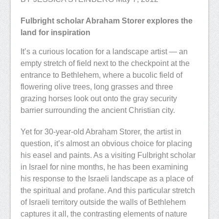
Fulbright scholar Abraham Storer explores the
land for inspiration
It’s a curious location for a landscape artist — an
empty stretch of field next to the checkpoint at the
entrance to Bethlehem, where a bucolic field of
flowering olive trees, long grasses and three
grazing horses look out onto the gray security
barrier surrounding the ancient Christian city.
Yet for 30-year-old Abraham Storer, the artist in
question, it’s almost an obvious choice for placing
his easel and paints. As a visiting Fulbright scholar
in Israel for nine months, he has been examining
his response to the Israeli landscape as a place of
the spiritual and profane. And this particular stretch
of Israeli territory outside the walls of Bethlehem
captures it all, the contrasting elements of nature