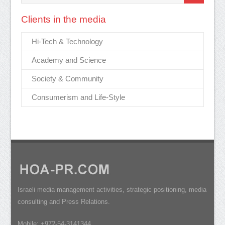
Clients in the media
Hi-Tech & Technology
Academy and Science
Society & Community
Consumerism and Life-Style
Israeli media management activities, strategic positioning, media
consulting and Press Relations.
Mobile: +972-54-3141344