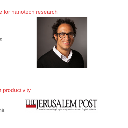
ace for nanotech research
he
 productivity
nit