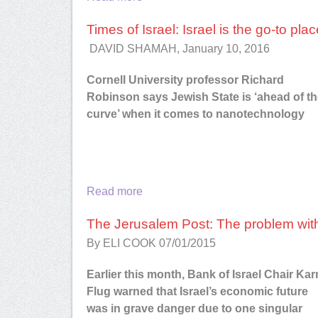
Times of Israel: Israel is the go-to pl
DAVID SHAMAH, January 10, 2016
Cornell University professor Richard
Robinson says Jewish State is ‘ahead of t
curve’ when it comes to nanotechnology
Read more
The Jerusalem Post: The problem with
By ELI COOK
07/01/2015
Earlier this month, Bank of Israel Chair Kar
Flug warned that Israel’s economic future
was in grave danger due to one singular