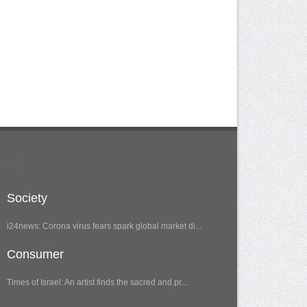
Society
i24news: Corona virus fears spark global market di...
Consumer
Times of Israel: An artist finds the sacred and pr...