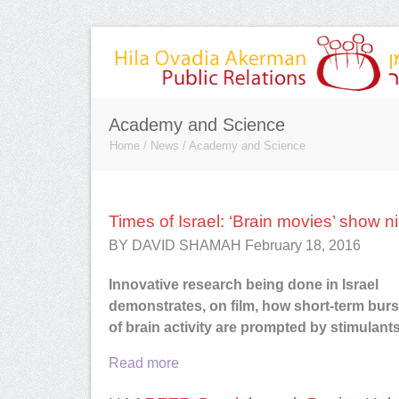
Academy and Science
Home
/
News
/
Academy and Science
Times of Israel: ‘Brain movies’ show n
BY DAVID SHAMAH February 18, 2016
I had the pleasure of working with H
she represented Red Bend Softwar
Innovative research being done in Israel
was a great addition to our global pu
demonstrates, on film, how short-term burs
relations team. She has very stron
of brain activity are prompted by stimulant
relationships with members of the Is
media. I am based in the US, and H
Read more
helped me