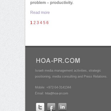
problem – productivity.
Read more
1
2
3
4
5
6
Israeli media management activities, strategic
positioning, media consulting and Press Relations.
Mobile: +972-54-3141344
Email:
hila@hoa-pr.com