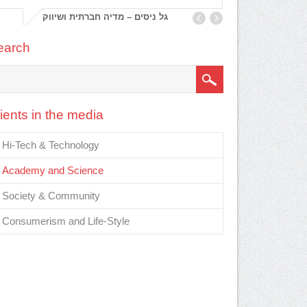
גל ניסים – מדיה חברתית ושיווק
, מי
earch
ients in the media
Hi-Tech & Technology
Academy and Science
Society & Community
Consumerism and Life-Style