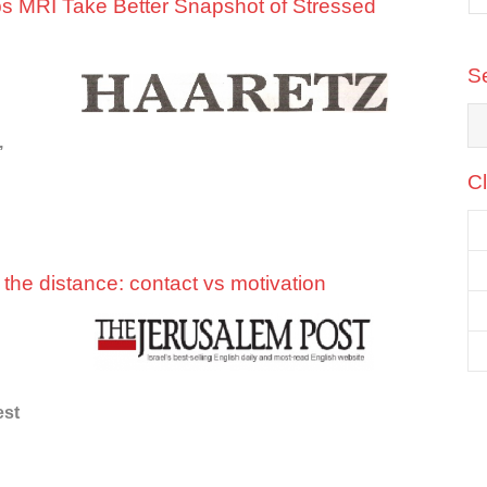
 MRI Take Better Snapshot of Stressed
te
Amir Kotler
, Founder & CEO
d
CyberWYZ
S
,
Cl
he distance: contact vs motivation
est