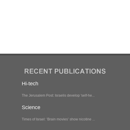
Hi-tech
The Jerusalem Post: Israelis develop 'self-he...
Science
Times of Israel: ‘Brain movies’ show nicotine ...