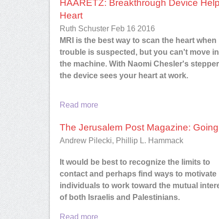
HAARETZ: Breakthrough Device Helps
Mary M. Maguire
, VP, Corpora
Heart
Communications, Red Ben
Ruth Schuster Feb 16 2016
Software
MRI is the best way to scan the heart when
trouble is suspected, but you can't move in
the machine. With Naomi Chesler's stepper
the device sees your heart at work.
Read more
The Jerusalem Post Magazine: Going t
Andrew Pilecki, Phillip L. Hammack
It would be best to recognize the limits to
contact and perhaps find ways to motivate
individuals to work toward the mutual inter
of both Israelis and Palestinians.
Read more