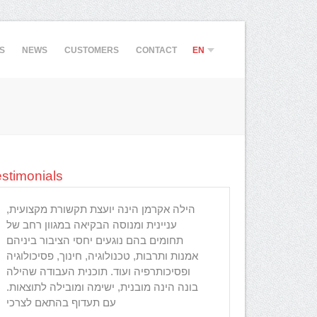
S
NEWS
CUSTOMERS
CONTACT
EN
HE
stimonials
הילה אקרמן הינה יועצת תקשורת מקצועית,
הילה היקרה, פ
עניינית ומנוסה הבקיאה במגוון רחב של
נדרש לרענון, ה
תחומים בהם נוגעים יחסי הציבור ביניהם
מתקדמת בעסק 
אמנות ותרבות, טכנולוגיה, חינוך, פסיכולוגיה
לחשיבה אחרי ש
ופסיכותרפיה ועוד. תוכנית העבודה שהילה
שהגעתי למקום 
בונה הינה מובנית, ישימה ומובילה לתוצאות.
ללכת עם כללי 
עם תעדוף בהתאם לצרכי
הקשבה וייעוץ