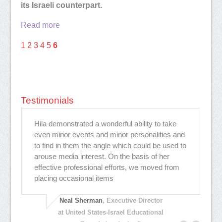
its Israeli counterpart.
Read more
1
2
3
4
5
6
Testimonials
Hila demonstrated a wonderful ability to take
"H
as
even minor events and minor personalities and
st
to find in them the angle which could be used to
in
arouse media interest. On the basis of her
Sh
effective professional efforts, we moved from
ge
placing occasional items
wi
Neal Sherman
, Executive Director
at United States-Israel Educational