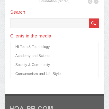
Foundation (retired)
Search
Clients in the media
Hi-Tech & Technology
Academy and Science
Society & Community
Consumerism and Life-Style