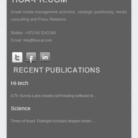
Israeli media management activities, strategic positioning, media
consulting and Press Relations.
Mobile: +972-54-3141344
Email:
hila@hoa-pr.com
Hi-tech
ILTV: Aurora Labs creates self-healing software fo...
Science
Times of Israel: Fulbright scholars deepen Israel-...