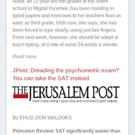
Nofar, an 11-year-old fifth-grader at the Nofim
school in Migdal Ha'emek, has been handing in
typed papers and exercises to her teachers from as
early as third grade. Until now, she says, she has
been forced to type slowly, using just two fingers.
From next week, however, she should be adept at
touch-typing, at a rate of some 24 words a minute.
Read more
JPost: Dreading the psychometric exam?
You can take the SAT instead
By EHUD ZION WALDOKS
Princeton Review: SAT significantly easier than