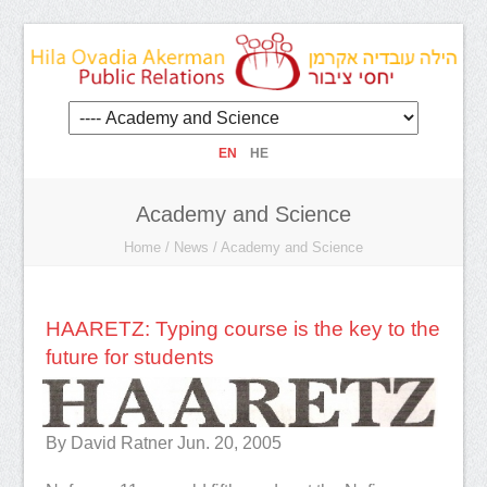
EN
HE
Academy and Science
Home
/
News
/
Academy and Science
HAARETZ: Typing course is the key to the
future for students
By David Ratner
Jun. 20, 2005