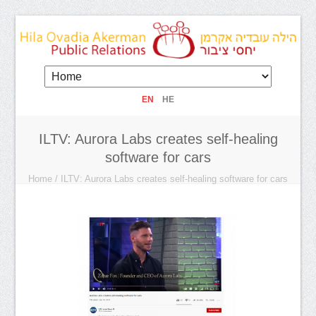
EN
HE
ILTV: Aurora Labs creates self-healing
software for cars
Home
/
ILTV: Aurora Labs creates self-healing software for cars