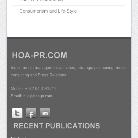
Consumerism and Life-Style
Israeli media management activities, strategic positioning, media
consulting and Press Relations.
Mobile: +972-54-3141344
Email:
hila@hoa-pr.com