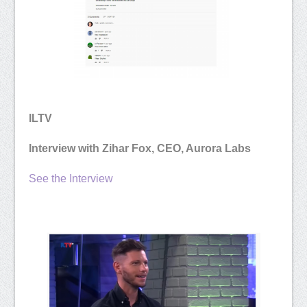
ILTV
Interview with Zihar Fox, CEO, Aurora Labs
See the Interview