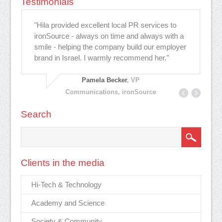
Testimonials
"Hila provided excellent local PR services to
"H
ironSource - always on time and always with a
st
rk
smile - helping the company build our employer
in
brand in Israel. I warmly recommend her."
Sh
el,
ge
wi
Pamela Becker
, VP
Communications, ironSource
Search
Clients in the media
Hi-Tech & Technology
Academy and Science
Society & Community