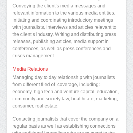
Conveying the client’s media messages and
relevant information to the various media entities.
Initiating and coordinating introductory meetings
with journalists, interviews and articles relevant to
the client’s industry. Writing and distributing press
releases, publishing articles, media support in
conferences, as well as press conferences and
crises management.
Media Relations
Managing day to day relationship with journalists
from different filed of coverage,
including:
economy, high tech and venture capital, education,
community and society law, healthcare, marketing,
consumer, real estate.
Contacting journalists that cover the company on a
regular basis as well as establishing connections