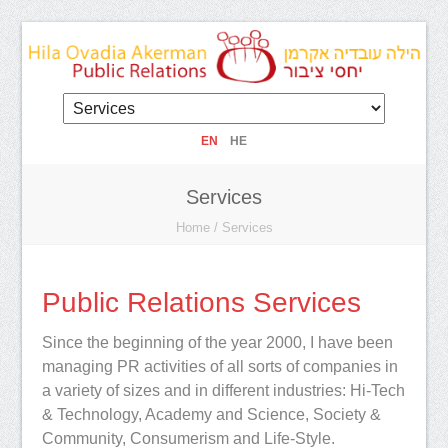
EN
HE
Services
Home
/
Services
Public Relations Services
Since the beginning of the year 2000, I have been
managing PR activities of all sorts of companies in
a variety of sizes and in different industries: Hi-Tech
& Technology, Academy and Science, Society &
Community, Consumerism and Life-Style.