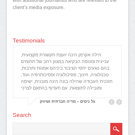
with additional journalists who are relevant to the
client’s media exposure.
Testimonials
הילה אקרמן הינה יועצת תקשורת מקצועית,
I 
עניינית ומנוסה הבקיאה במגוון רחב של תחומים
an
בהם נוגעים יחסי הציבור ביניהם אמנות ותרבות,
gr
טכנולוגיה, חינוך, פסיכולוגיה ופסיכותרפיה ועוד.
lo
תוכנית העבודה שהילה בונה הינה מובנית, ישימה
ne
ומובילה לתוצאות. עם תעדוף בהתאם לצרכי
גל ניסים – מדיה חברתית ושיווק
Search