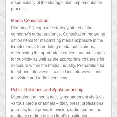
responsibility of the strategic plan implementation
process.
Media Consultation
Planning PR exposure strategy aimed at the
company’s target audience. Consultation regarding
action items for maximizing media exposure in the
Israeli media. Scheduling media publications,
determining the appropriate content and messages
for publicity as well as the appropriate channels for
exposure within the media industry. Preparation for
telephone interviews, face to face interviews, and
television and radio interviews.
Public Relations and Spokesmanship
Managing the media activity management vis-à-vis
various media channels – daily press, professional
journals, local press, television, radio and on-line
media according to the client’s positioning.