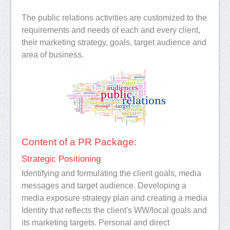
The public relations activities are customized to the
requirements and needs of each and every client,
their marketing strategy, goals, target audience and
area of business.
Content of a PR Package:
Strategic Positioning
Identifying and formulating the client goals, media
messages and target audience. Developing a
media exposure strategy plan and creating a media
Identity that reflects the client's WW/local goals and
its marketing targets. Personal and direct