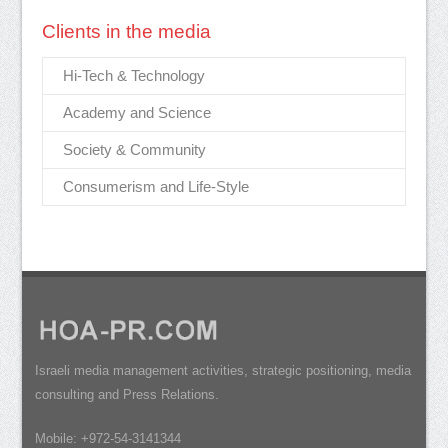
Clients in the media
Hi-Tech & Technology
Academy and Science
Society & Community
Consumerism and Life-Style
Israeli media management activities, strategic positioning, media
consulting and Press Relations.
Mobile: +972-54-3141344