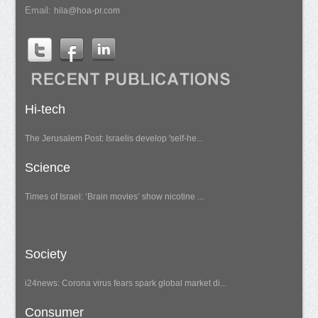
Email:
hila@hoa-pr.com
Hi-tech
The Jerusalem Post: Israelis develop 'self-he...
Science
Times of Israel: ‘Brain movies’ show nicotine ...
Society
i24news: Corona virus fears spark global market di...
Consumer