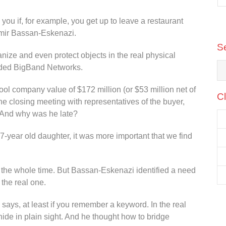
Communications, ironSource
 you if, for example, you get up to leave a restaurant
 Amir Bassan-Eskenazi.
S
anize and even protect objects in the real physical
nded BigBand Networks.
ool company value of $172 million (or $53 million net of
Cl
e closing meeting with representatives of the buyer,
 And why was he late?
-year old daughter, it was more important that we find
 the whole time. But Bassan-Eskenazi identified a need
 the real one.
e says, at least if you remember a keyword. In the real
hide in plain sight. And he thought how to bridge