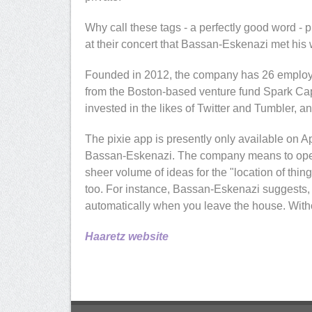
Why call these tags - a perfectly good word - 
at their concert that Bassan-Eskenazi met his 
Founded in 2012, the company has 26 employee
from the Boston-based venture fund Spark Capit
invested in the likes of Twitter and Tumbler, a
The pixie app is presently only available on 
Bassan-Eskenazi. The company means to open
sheer volume of ideas for the "location of thin
too. For instance, Bassan-Eskenazi suggests, a
automatically when you leave the house. Withou
Haaretz website