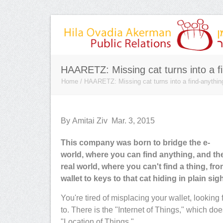
HAARETZ: Missing cat turns into a fi
Home
/
HAARETZ: Missing cat turns into a find-anythin
By Amitai Ziv Mar. 3, 2015
This company was born to bridge the e-
 rare PR professionals -
Hila came highly recommended to 
world, where you can find anything, and th
ises and always
she met all of our very high expecta
real world, where you can't find a thing, fr
 of knowledge of PR
She helped us secure key placeme
wallet to keys to that cat hiding in plain sigh
s are matched only by her
under very tight deadlines, is extre
security and IT
trustworthy with sensitive informati
You're tired of misplacing your wallet, looking
. She is a gifted marketing
understands the nuances of the Isra
to. There is the "Internet of Things," which do
market. She
"Location of Things."