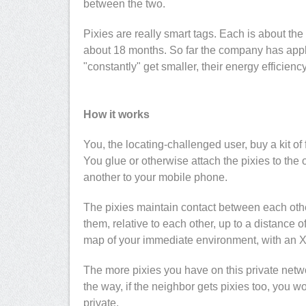
between the two.
Pixies are really smart tags. Each is about the 
about 18 months. So far the company has applie
"constantly" get smaller, their energy efficien
How it works
You, the locating-challenged user, buy a kit of 
You glue or otherwise attach the pixies to the 
another to your mobile phone.
The pixies maintain contact between each oth
them, relative to each other, up to a distance
map of your immediate environment, with an X 
The more pixies you have on this private netw
the way, if the neighbor gets pixies too, you 
private.