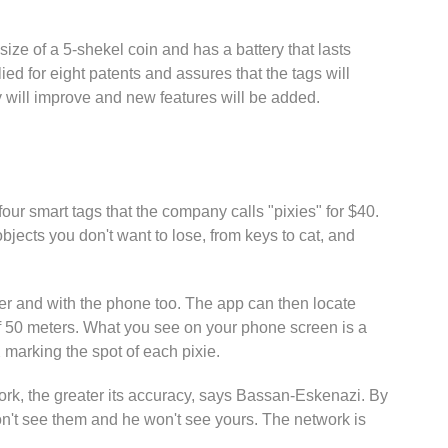
size of a 5-shekel coin and has a battery that lasts
d for eight patents and assures that the tags will
cy will improve and new features will be added.
four smart tags that the company calls "pixies" for $40.
objects you don't want to lose, from keys to cat, and
er and with the phone too. The app can then locate
 of 50 meters. What you see on your phone screen is a
marking the spot of each pixie.
ork, the greater its accuracy, says Bassan-Eskenazi. By
won't see them and he won't see yours. The network is