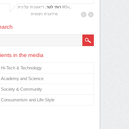
Nea
, דיאטנית קלינית MSc,
רותי לטר
Directo
מידענית רפואית
Educatio
earch
ients in the media
Hi-Tech & Technology
Academy and Science
Society & Community
Consumerism and Life-Style