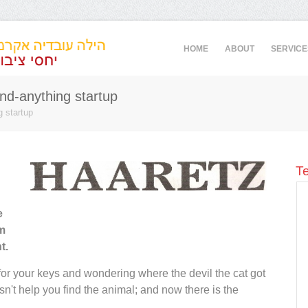
HOME
ABOUT
SERVICE
nd-anything startup
g startup
Te
us and
"Hila provided excellent local PR services to
e
tions.
ironSource - always on time and always with
om
nts
a smile - helping the company build our
t.
mely
employer brand in Israel. I warmly
on and
recommend her."
 for your keys and wondering where the devil the cat got
eli
esn't help you find the animal; and now there is the
Pamela Becker
, VP