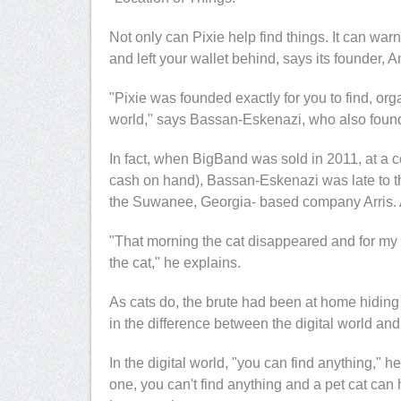
r
, Founder & CEO
Dana Miller
, AVP, Corporate
Not only can Pixie help find things. It can warn
yberWYZ
Marketing, Sizmek
and left your wallet behind, says its founder,
"Pixie was founded exactly for you to find, org
world," says Bassan-Eskenazi, who also fou
In fact, when BigBand was sold in 2011, at a c
cash on hand), Bassan-Eskenazi was late to th
the Suwanee, Georgia- based company Arris.
"That morning the cat disappeared and for my 7
the cat," he explains.
As cats do, the brute had been at home hiding
in the difference between the digital world and
In the digital world, "you can find anything," h
one, you can't find anything and a pet cat can 