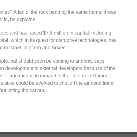
pixies? A fan of the rock band by the same name, it was
wife, he explains.
s and has raised $7.8 million in capital, including
al, which in its quest for disruptive technologies, has
nd in Israel, in eToro and Boxee.
Apple, but should soon be coming to android, says
 development to external developers because of the
gs" – and means to expand to the "Internet of things,"
 pixie could be evolved to shut off the air conditioner
t letting the cat out.