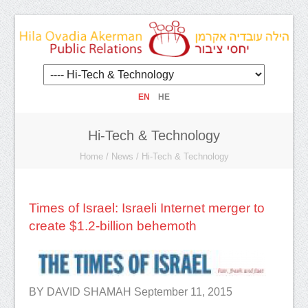
EN
HE
Hi-Tech & Technology
Home
/
News
/
Hi-Tech & Technology
Times of Israel: Israeli Internet merger to
create $1.2-billion behemoth
BY DAVID SHAMAH September 11, 2015