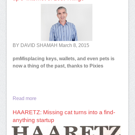
BY DAVID SHAMAH March 8, 2015
pm
Misplacing keys, wallets, and even pets is
now a thing of the past, thanks to Pixies
Read more
HAARETZ: Missing cat turns into a find-
anything startup