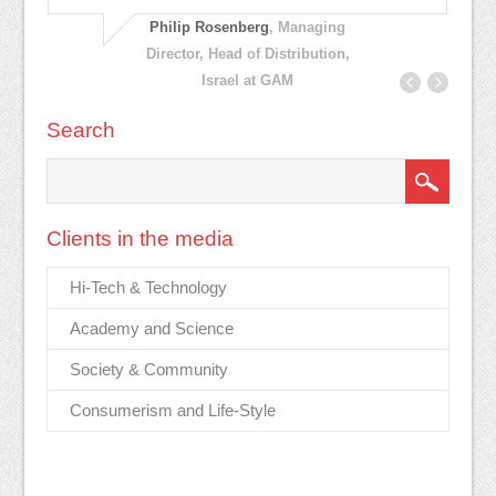
ar
el,
ef
Philip Rosenberg
, Managing
pl
Director, Head of Distribution,
Israel at GAM
Search
Clients in the media
Hi-Tech & Technology
Academy and Science
Society & Community
Consumerism and Life-Style