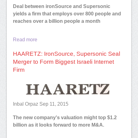
Deal between ironSource and Supersonic
yields a firm that employs over 800 people and
reaches over a billion people a month
Read more
HAARETZ: IronSource, Supersonic Seal
Merger to Form Biggest Israeli Internet
Firm
Inbal Orpaz Sep 11, 2015
The new company's valuation might top $1.2
billion as it looks forward to more M&A.