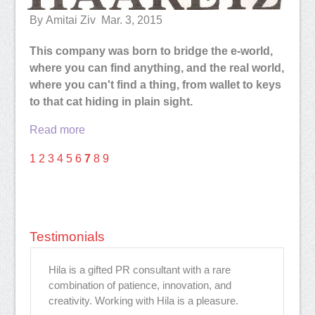
By Amitai Ziv Mar. 3, 2015
This company was born to bridge the e-world,
where you can find anything, and the real world,
where you can't find a thing, from wallet to keys
to that cat hiding in plain sight.
Read more
1
2
3
4
5
6
7
8
9
Testimonials
Hila is a gifted PR consultant with a rare
Hi
combination of patience, innovation, and
ev
rk
creativity. Working with Hila is a pleasure.
to