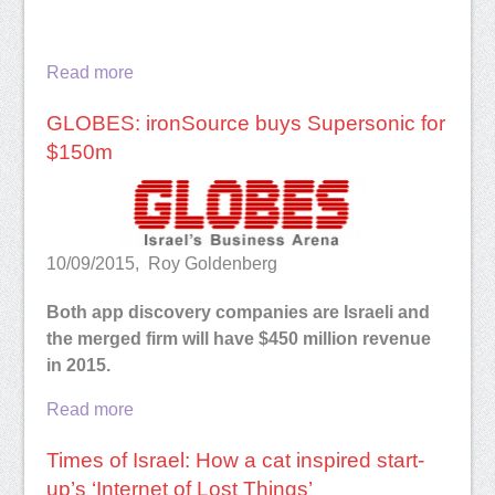
Read more
GLOBES: ironSource buys Supersonic for
$150m
10/09/2015, Roy Goldenberg
Both app discovery companies are Israeli and
the merged firm will have $450 million revenue
in 2015.
Read more
Times of Israel: How a cat inspired start-
up’s ‘Internet of Lost Things’