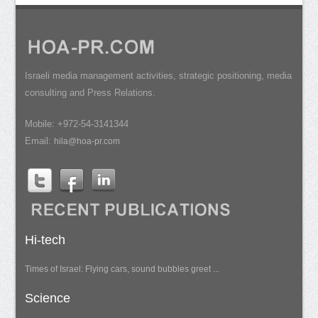
Israeli media management activities, strategic positioning, media
consulting and Press Relations.
Mobile: +972-54-3141344
Email:
hila@hoa-pr.com
Hi-tech
Times of Israel: Flying cars, sound bubbles greet ...
Science