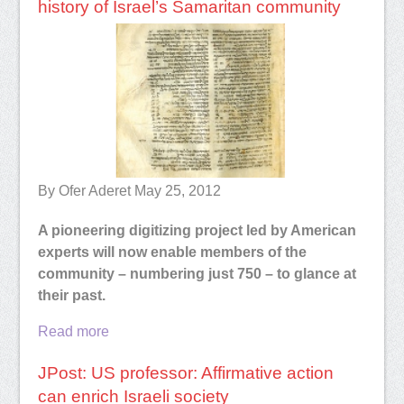
history of Israel’s Samaritan community
By Ofer Aderet May 25, 2012
A pioneering digitizing project led by American
experts will now enable members of the
community – numbering just 750 – to glance at
their past.
Read more
JPost: US professor: Affirmative action
can enrich Israeli society