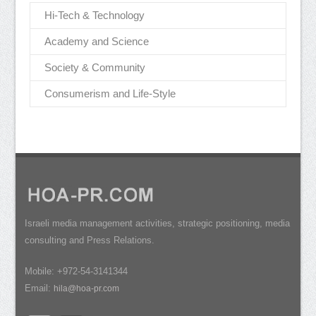
Hi-Tech & Technology
Academy and Science
Society & Community
Consumerism and Life-Style
Israeli media management activities, strategic positioning, media
consulting and Press Relations.
Mobile: +972-54-3141344
Email:
hila@hoa-pr.com