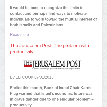
It would be best to recognize the limits to
contact and perhaps find ways to motivate
individuals to work toward the mutual interest of
both Israelis and Palestinians.
Read more
The Jerusalem Post: The problem with
productivity
By ELI COOK
07/01/2015
Earlier this month, Bank of Israel Chair Karnit
Flug warned that Israel’s economic future was
in grave danger due to one singular problem –
productivity