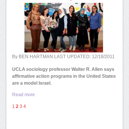
By BEN HARTMAN LAST UPDATED: 12/18/2011
UCLA sociology professor Walter R. Allen says
affirmative action programs in the United States
are a model Israel.
Read more
1
2
3
4