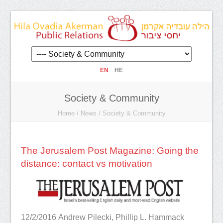
EN
HE
Society & Community
Home
/
News
/
Society & Community
The Jerusalem Post Magazine: Going the
distance: contact vs motivation
12/2/2016
Andrew Pilecki, Phillip L. Hammack