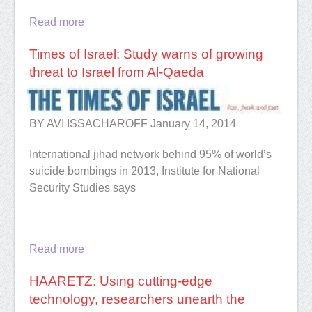
Read more
Times of Israel: Study warns of growing
threat to Israel from Al-Qaeda
BY AVI ISSACHAROFF January 14, 2014
International jihad network behind 95% of world’s
suicide bombings in 2013, Institute for National
Security Studies says
Read more
HAARETZ: Using cutting-edge
technology, researchers unearth the