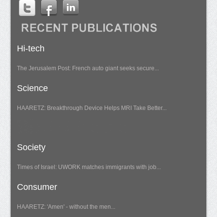
Hi-tech
The Jerusalem Post: French auto giant seeks secure...
Science
HAARETZ: Breakthrough Device Helps MRI Take Better...
Society
Times of Israel: UWORK matches immigrants with job...
Consumer
HAARETZ: 'Amen' - without the men...