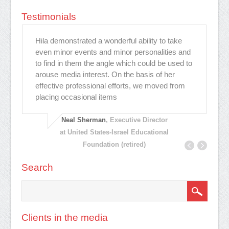
Testimonials
Hila demonstrated a wonderful ability to take
הי
דש
even minor events and minor personalities and
תמ
to find in them the angle which could be used to
הר
arouse media interest. On the basis of her
הח
effective professional efforts, we moved from
פח
placing occasional items
אמ
Neal Sherman
, Executive Director
at United States-Israel Educational
Foundation (retired)
Search
Clients in the media