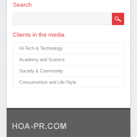
Search
Clients in the media
Hi-Tech & Technology
Academy and Science
Society & Community
Consumerism and Life-Style