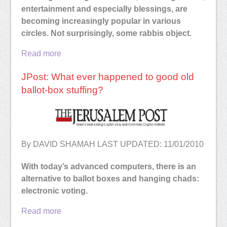
entertainment and especially blessings, are
becoming increasingly popular in various
circles. Not surprisingly, some rabbis object.
Read more
JPost: What ever happened to good old
ballot-box stuffing?
By DAVID SHAMAH LAST UPDATED: 11/01/2010
With today’s advanced computers, there is an
alternative to ballot boxes and hanging chads:
electronic voting.
Read more