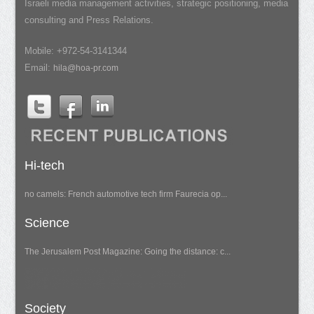
Israeli media management activities, strategic positioning, media
consulting and Press Relations.
Mobile: +972-54-3141344
Email:
hila@hoa-pr.com
Hi-tech
no camels: French automotive tech firm Faurecia op...
Science
The Jerusalem Post Magazine: Going the distance: c...
Society