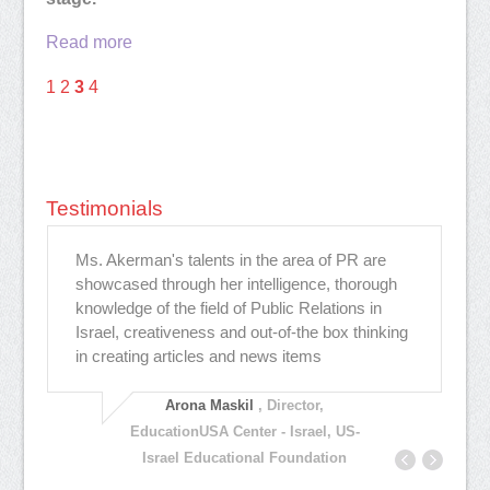
Read more
1
2
3
4
Testimonials
Ms. Akerman's talents in the area of PR are
Hi
showcased through her intelligence, thorough
co
knowledge of the field of Public Relations in
cr
י
Israel, creativeness and out-of-the box thinking
,
in creating articles and news items
Arona Maskil
, Director,
EducationUSA Center - Israel, US-
Israel Educational Foundation