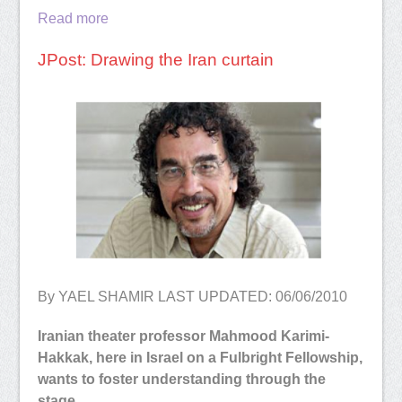
Read more
JPost: Drawing the Iran curtain
By YAEL SHAMIR LAST UPDATED: 06/06/2010
Iranian theater professor Mahmood Karimi-
Hakkak, here in Israel on a Fulbright Fellowship,
wants to foster understanding through the
stage.