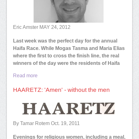
Eric Amster
MAY 24, 2012
Last week was the perfect day for the annual
Haifa Race. While Mogas Tasma and Maria Elias
where the first to cross the finish line, the real
winners of the day were the residents of Haifa
Read more
HAARETZ: 'Amen' - without the men
By Tamar Rotem Oct. 19, 2011
Evenings for religious women, including a meal,