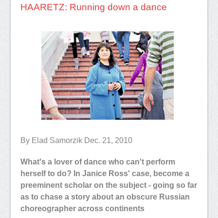
HAARETZ: Running down a dance
By Elad Samorzik Dec. 21, 2010
What's a lover of dance who can't perform
herself to do? In Janice Ross' case, become a
preeminent scholar on the subject - going so far
as to chase a story about an obscure Russian
choreographer across continents