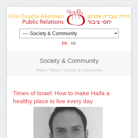
EN
HE
Society & Community
Home
/
News
/
Society & Community
Times of Israel: How to make Haifa a
healthy place to live every day